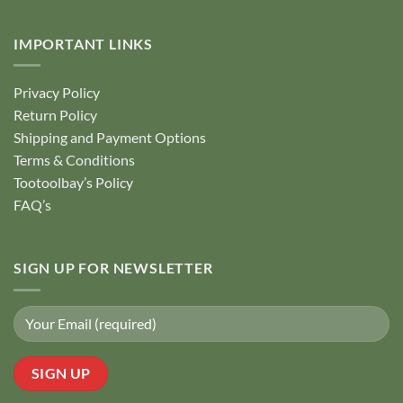
IMPORTANT LINKS
Privacy Policy
Return Policy
Shipping and Payment Options
Terms & Conditions
Tootoolbay’s Policy
FAQ’s
SIGN UP FOR NEWSLETTER