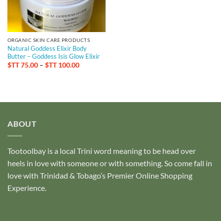
ORGANIC SKIN CARE PRODUCTS
Natural Goddess Elixir Body
Butter – Goddess Isis Glow Elixir
Price
$TT
75.00
–
$TT
100.00
range:
$TT 75.00
through
$TT 100.00
ABOUT
Tootoolbay
is a local Trini word meaning to be head over
heels in love with someone or with something. So come fall in
love with Trinidad & Tobago’s Premier Online Shopping
Experience.