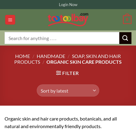
Skip
Login Now
to
content
0
Search
for:
HOME
/
HANDMADE
/
SOAP, SKIN AND HAIR
PRODUCTS
/
ORGANIC SKIN CARE PRODUCTS
FILTER
Organic skin and hair care products, botanicals, and all
natural and environmentally friendly products.