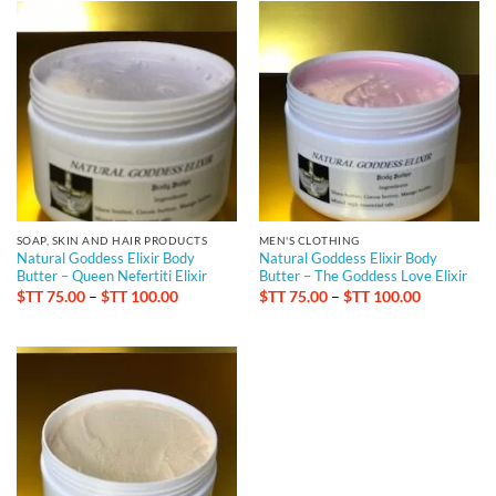
SOAP, SKIN AND HAIR PRODUCTS
MEN'S CLOTHING
Natural Goddess Elixir Body
Natural Goddess Elixir Body
Butter – Queen Nefertiti Elixir
Butter – The Goddess Love Elixir
Price
Price
$TT
75.00
–
$TT
100.00
$TT
75.00
–
$TT
100.00
range:
range:
$TT 75.00
$TT 75.00
through
through
$TT 100.00
$TT 100.0