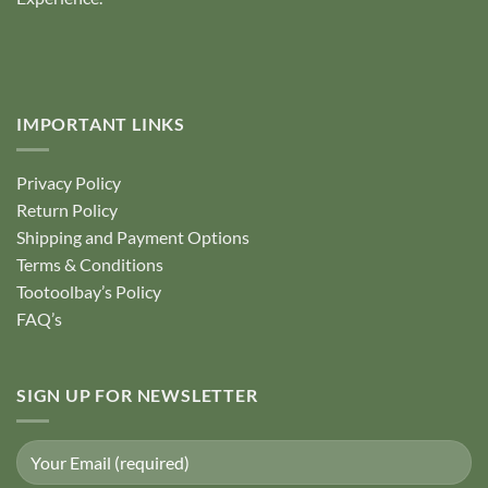
IMPORTANT LINKS
Privacy Policy
Return Policy
Shipping and Payment Options
Terms & Conditions
Tootoolbay’s Policy
FAQ’s
SIGN UP FOR NEWSLETTER