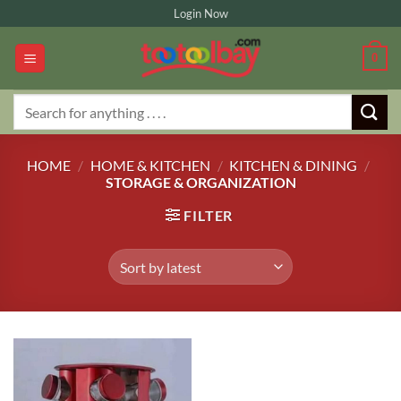
Skip
Login Now
to
content
0
Search
for:
HOME
/
HOME & KITCHEN
/
KITCHEN & DINING
/
STORAGE & ORGANIZATION
FILTER