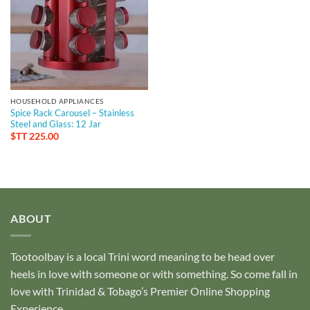
HOUSEHOLD APPLIANCES
Spice Rack Carousel – Stainless
Steel and Glass: 12 Jar
$TT
225.00
ABOUT
Tootoolbay
is a local Trini word meaning to be head over
heels in love with someone or with something. So come fall in
love with Trinidad & Tobago’s Premier Online Shopping
Experience.