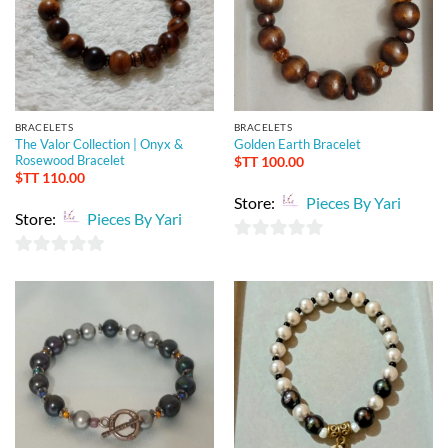
BRACELETS
BRACELETS
The Valor Collection | Onyx &
Golden Earth Bracelet
Rosewood Bracelet
$TT
100.00
$TT
110.00
Store:
Pieces By Yari
Store:
Pieces By Yari
0
0
out
out
of
of
5
5