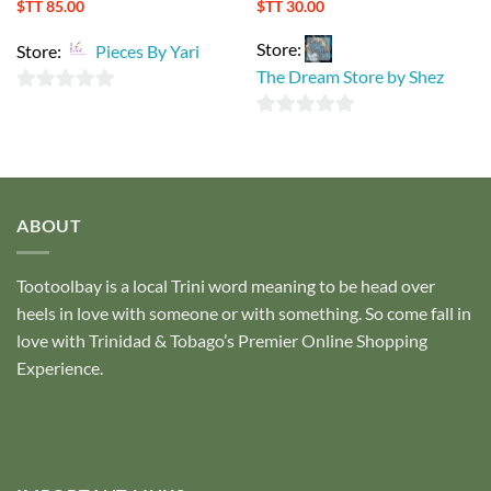
$TT
85.00
$TT
30.00
Store:
Store:
Pieces By Yari
The Dream Store by Shez
0
0
out
out
of
of
5
5
ABOUT
Tootoolbay
is a local Trini word meaning to be head over
heels in love with someone or with something. So come fall in
love with Trinidad & Tobago’s Premier Online Shopping
Experience.