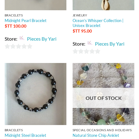
BRACELETS
JEWELRY
Midnight Pearl Bracelet
Ocean’s Whisper Collection |
Unisex Bracelet
$TT
100.00
$TT
95.00
Store:
Pieces By Yari
Store:
Pieces By Yari
0
0
out
out
of
of
5
5
OUT OF STOCK
BRACELETS
SPECIAL OCCASIONS AND HOLIDAYS
Midnight Steel Bracelet
Natural Stone Chip Anklet