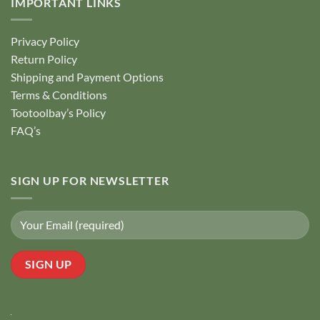
IMPORTANT LINKS
Privacy Policy
Return Policy
Shipping and Payment Options
Terms & Conditions
Tootoolbay’s Policy
FAQ’s
SIGN UP FOR NEWSLETTER