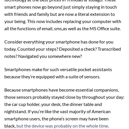
smart phones now go beyond just simply staying in touch
with friends and family but are now a literal extension to
your being. This now includes replacing your computer with
all the functions of email, sms,as well as the MS Office suite.
Consider everything your smartphone has done for you
today. Counted your steps? Deposited a check? Transcribed
notes? Navigated you somewhere new?
Smartphones make for such versatile pocket assistants
because they’re equipped with a suite of sensors.
Because smartphones have become essential companions,
those sensors probably stayed close by throughout your day:
the car cup holder, your desk, the dinner table and
nightstand. If you’re like the vast majority of American
smartphone users, the phone’s screen may have been
black,
but the device was probably on the whole time
.