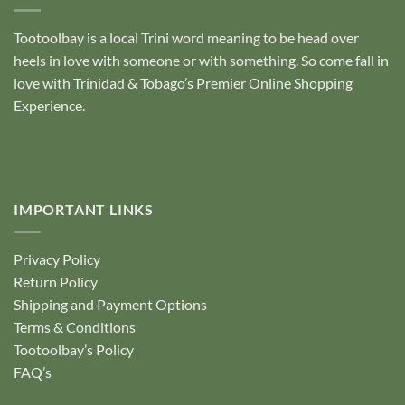
Tootoolbay
is a local Trini word meaning to be head over
heels in love with someone or with something. So come fall in
love with Trinidad & Tobago’s Premier Online Shopping
Experience.
IMPORTANT LINKS
Privacy Policy
Return Policy
Shipping and Payment Options
Terms & Conditions
Tootoolbay’s Policy
FAQ’s