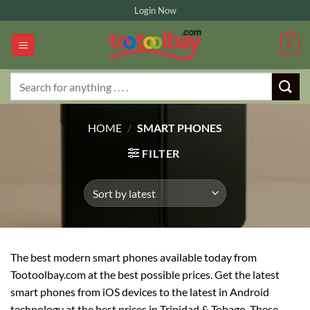
Skip
Login Now
to
content
0
Search
for:
HOME
/
SMART PHONES
FILTER
The best modern smart phones available today from
Tootoolbay.com at the best possible prices. Get the latest
smart phones from iOS devices to the latest in Android
technology at the best prices in Trinidad & Tobago. These