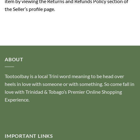
item by viewing the Returns and Refunds Policy section of
the Seller’s profile page.
ABOUT
Tootoolbay
is a local Trini word meaning to be head over
heels in love with someone or with something. So come fall in
love with Trinidad & Tobago’s Premier Online Shopping
Experience.
IMPORTANT LINKS