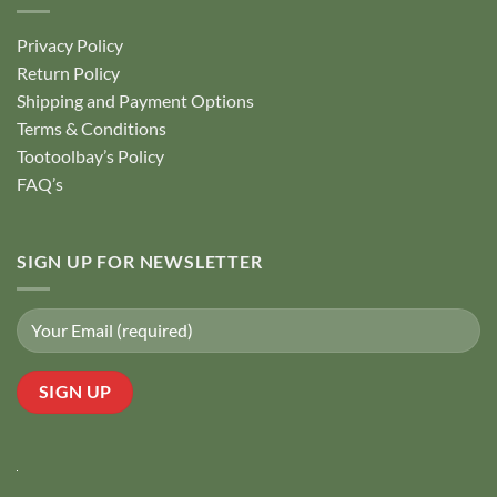
Privacy Policy
Return Policy
Shipping and Payment Options
Terms & Conditions
Tootoolbay’s Policy
FAQ’s
SIGN UP FOR NEWSLETTER