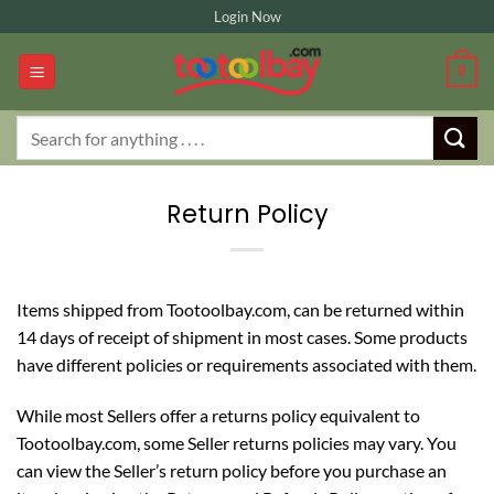
Skip
Login Now
to
content
0
Search
for:
Return Policy
Items shipped from Tootoolbay.com, can be returned within
14 days of receipt of shipment in most cases. Some products
have different policies or requirements associated with them.
While most Sellers offer a returns policy equivalent to
Tootoolbay.com, some Seller returns policies may vary. You
can view the Seller’s return policy before you purchase an