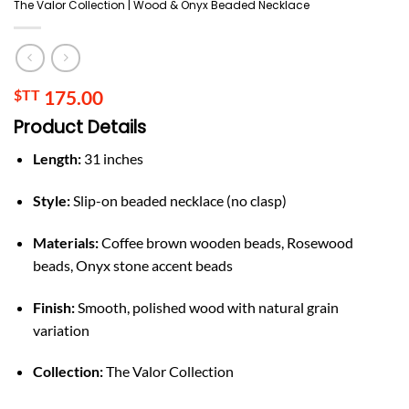
The Valor Collection | Wood & Onyx Beaded Necklace
$TT
175.00
Product Details
Length:
31 inches
Style:
Slip-on beaded necklace (no clasp)
Materials:
Coffee brown wooden beads, Rosewood
beads, Onyx stone accent beads
Finish:
Smooth, polished wood with natural grain
variation
Collection:
The Valor Collection