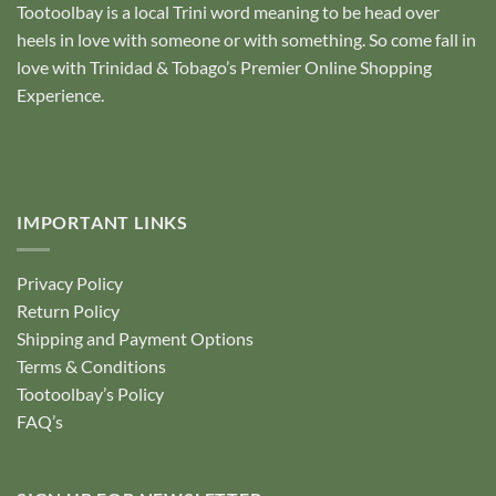
Tootoolbay
is a local Trini word meaning to be head over
heels in love with someone or with something. So come fall in
love with Trinidad & Tobago’s Premier Online Shopping
Experience.
IMPORTANT LINKS
Privacy Policy
Return Policy
Shipping and Payment Options
Terms & Conditions
Tootoolbay’s Policy
FAQ’s