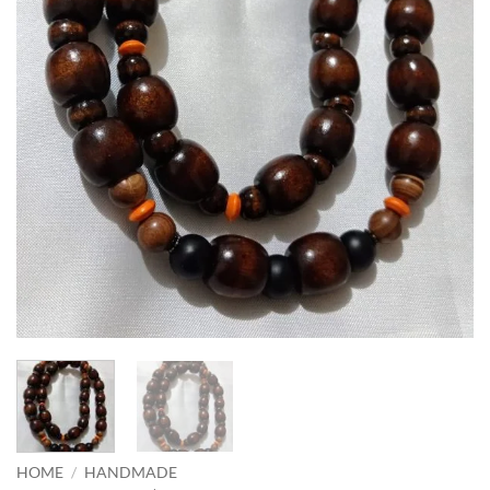
HOME
/
HANDMADE