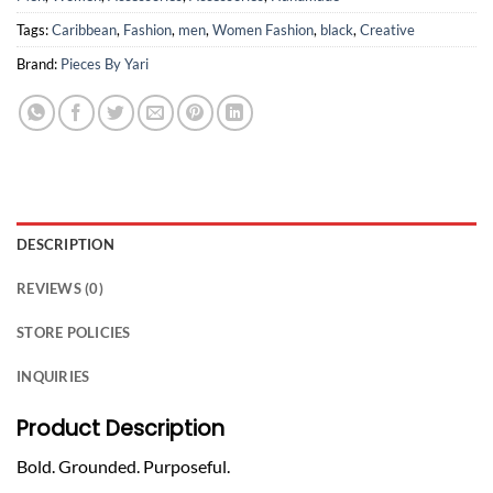
Tags:
Caribbean
,
Fashion
,
men
,
Women Fashion
,
black
,
Creative
Brand:
Pieces By Yari
DESCRIPTION
REVIEWS (0)
STORE POLICIES
INQUIRIES
Product Description
Bold. Grounded. Purposeful.