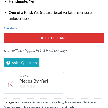
Handmade:
Yes
One of a Kind:
Yes (natural bead variations ensure
uniqueness)
1 in stock
ADD TO CART
Item will be shipped in 1-3 business days
Ask a Question
store
Pieces By Yari
0
out
of
Categories:
Jewelry
,
Accessories
,
Jewellery
,
Accessories
,
Necklaces
,
5
Men
,
Women
,
Accessories
,
Accessories
,
Handmade