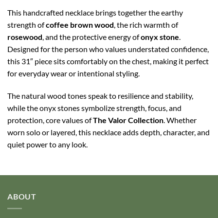
This handcrafted necklace brings together the earthy
strength of
coffee brown wood
, the rich warmth of
rosewood
, and the protective energy of
onyx stone
.
Designed for the person who values understated confidence,
this 31″ piece sits comfortably on the chest, making it perfect
for everyday wear or intentional styling.
The natural wood tones speak to resilience and stability,
while the onyx stones symbolize strength, focus, and
protection, core values of
The Valor Collection
. Whether
worn solo or layered, this necklace adds depth, character, and
quiet power to any look.
ABOUT