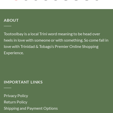
5
5
ABOUT
Tootoolbay
is a local Trini word meaning to be head over
heels in love with someone or with something. So come fall in
love with Trinidad & Tobago’s Premier Online Shopping
Experience.
IMPORTANT LINKS
Privacy Policy
Return Policy
Shipping and Payment Options