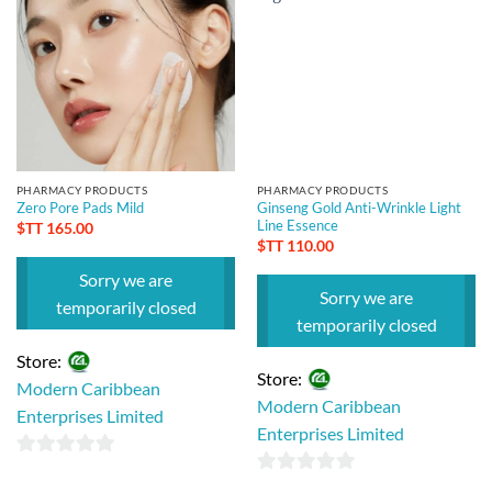
PHARMACY PRODUCTS
PHARMACY PRODUCTS
Zero Pore Pads Mild
Ginseng Gold Anti-Wrinkle Light
Line Essence
$TT
165.00
$TT
110.00
Sorry we are
Sorry we are
temporarily closed
temporarily closed
Store:
Store:
Modern Caribbean
Modern Caribbean
Enterprises Limited
Enterprises Limited
0
0