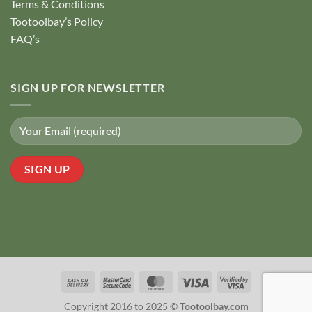
Terms & Conditions
Tootoolbay’s Policy
FAQ’s
SIGN UP FOR NEWSLETTER
Cash
MasterCard
MasterCard
Visa
Visa
On
2
2
Copyright 2016 to 2025 ©
Tootoolbay.com