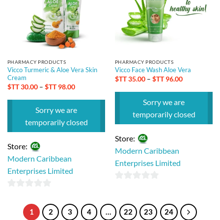
PHARMACY PRODUCTS
PHARMACY PRODUCTS
Vicco Turmeric & Aloe Vera Skin
Vicco Face Wash Aloe Vera
Cream
Price
$TT
35.00
–
$TT
96.00
range:
Price
$TT
30.00
–
$TT
98.00
$TT 35.00
range:
through
$TT 30.00
Sorry we are
$TT 96.00
through
Sorry we are
$TT 98.00
temporarily closed
temporarily closed
Store:
Store:
Modern Caribbean
Modern Caribbean
Enterprises Limited
Enterprises Limited
0
0
out
out
of
1
2
3
4
…
22
23
24
of