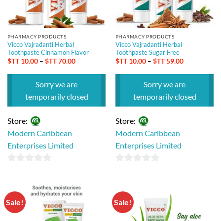
PHARMACY PRODUCTS
PHARMACY PRODUCTS
Vicco Vajradanti Herbal
Vicco Vajradanti Herbal
Toothpaste Cinnamon Flavor
Toothpaste Sugar Free
Price
Price
$TT
10.00
–
$TT
70.00
$TT
10.00
–
$TT
59.00
range:
range:
$TT 10.00
$TT 10.00
through
through
Sorry we are
Sorry we are
$TT 70.00
$TT 59.00
temporarily closed
temporarily closed
Store:
Store:
Modern Caribbean
Modern Caribbean
Enterprises Limited
Enterprises Limited
0
0
out
out
of
of
Sale!
Sale!
5
5