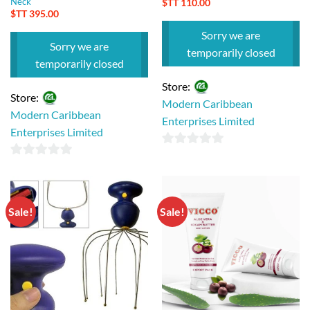
Neck
$TT
110.00
$TT
395.00
Sorry we are
Sorry we are
temporarily closed
temporarily closed
Store:
Store:
Modern Caribbean
Modern Caribbean
Enterprises Limited
Enterprises Limited
0
0
out
out
of
of
5
Sale!
Sale!
5