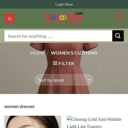
Skip
Login Now
to
content
0
Search
for:
HOME
/
WOMEN'S CLOTHING
FILTER
women dresses