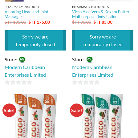
PHARMACY PRODUCTS
PHARMACY PRODUCTS
Vibrating Head and Joint
Vicco Aloe Vera & Kokam Butter
Massager
Multipurpose Body Lotion
Original
Current
Original
Current
$TT
195.00
$TT
175.00
$TT
90.00
$TT
85.00
price
price
price
price
was:
is:
was:
is:
$TT 195.00.
$TT 175.00.
$TT 90.00.
$TT 85.00.
Sorry we are
Sorry we are
temporarily closed
temporarily closed
Store:
Store:
Modern Caribbean
Modern Caribbean
Enterprises Limited
Enterprises Limited
0
0
out
out
of
of
Sale!
Sale!
5
5