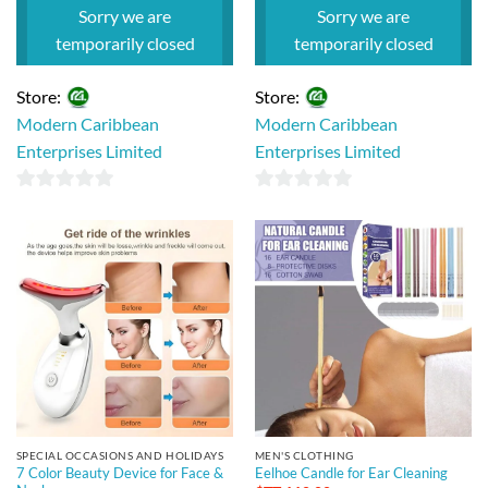
$TT 110.00.
$TT 95.00.
Sorry we are
Sorry we are
temporarily closed
temporarily closed
Store:
Store:
Modern Caribbean
Modern Caribbean
Enterprises Limited
Enterprises Limited
0
0
out
out
of
of
5
5
SPECIAL OCCASIONS AND HOLIDAYS
MEN'S CLOTHING
7 Color Beauty Device for Face &
Eelhoe Candle for Ear Cleaning