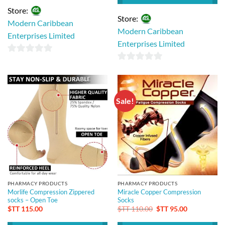
Store:
Store:
Modern Caribbean
Modern Caribbean
Enterprises Limited
Enterprises Limited
0
0
out
out
of
of
5
Sale!
5
PHARMACY PRODUCTS
PHARMACY PRODUCTS
Morlife Compression Zippered
Miracle Copper Compression
socks – Open Toe
Socks
Original
Current
$TT
115.00
$TT
110.00
$TT
95.00
price
price
was:
is: