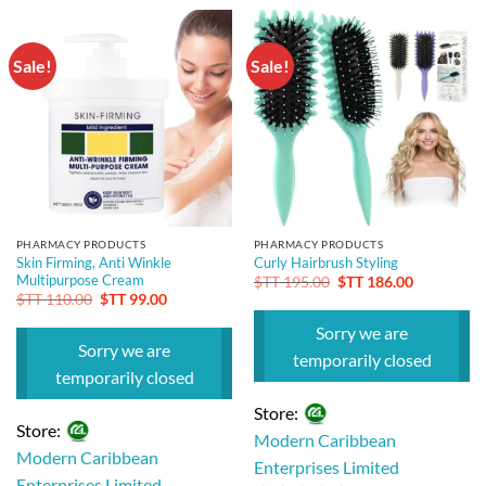
out
out
of
of
5
Sale!
Sale!
5
PHARMACY PRODUCTS
PHARMACY PRODUCTS
Skin Firming, Anti Winkle
Curly Hairbrush Styling
Multipurpose Cream
Original
Current
$TT
195.00
$TT
186.00
price
price
Original
Current
$TT
110.00
$TT
99.00
was:
is:
price
price
$TT 195.00.
$TT 186.00
was:
is:
Sorry we are
$TT 110.00.
$TT 99.00.
Sorry we are
temporarily closed
temporarily closed
Store:
Store:
Modern Caribbean
Modern Caribbean
Enterprises Limited
Enterprises Limited