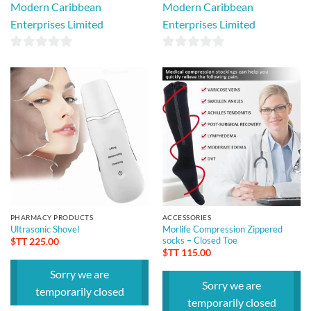
Modern Caribbean
Modern Caribbean
Enterprises Limited
Enterprises Limited
0
0
out
out
of
of
5
5
PHARMACY PRODUCTS
ACCESSORIES
Ultrasonic Shovel
Morlife Compression Zippered
socks – Closed Toe
$TT
225.00
$TT
115.00
Sorry we are
Sorry we are
temporarily closed
temporarily closed