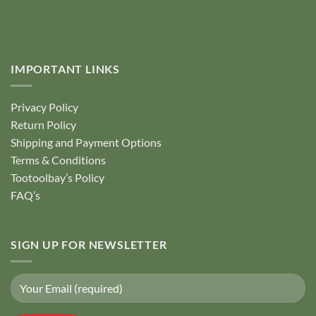
IMPORTANT LINKS
Privacy Policy
Return Policy
Shipping and Payment Options
Terms & Conditions
Tootoolbay’s Policy
FAQ’s
SIGN UP FOR NEWSLETTER