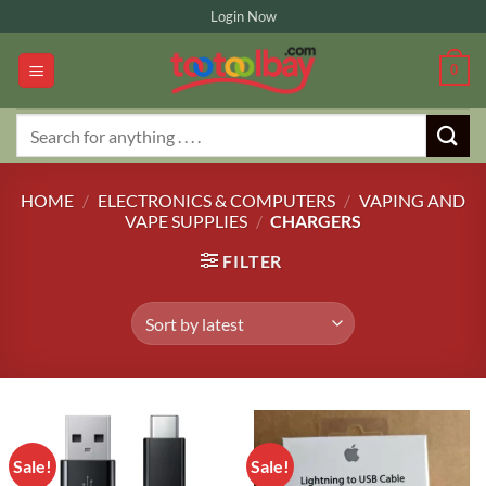
Skip
Login Now
to
content
0
Search
for:
HOME
/
ELECTRONICS & COMPUTERS
/
VAPING AND
VAPE SUPPLIES
/
CHARGERS
FILTER
Sale!
Sale!