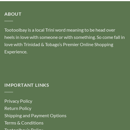
ABOUT
Tootoolbay
is a local Trini word meaning to be head over
heels in love with someone or with something. So come fall in
love with Trinidad & Tobago’s Premier Online Shopping
Experience.
IMPORTANT LINKS
Privacy Policy
Return Policy
Shipping and Payment Options
Terms & Conditions
Tootoolbay’s Policy