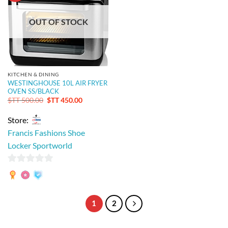
OUT OF STOCK
KITCHEN & DINING
WESTINGHOUSE 10L AIR FRYER
OVEN SS/BLACK
Original
Current
$TT
500.00
$TT
450.00
price
price
was:
is:
Store:
$TT 500.00.
$TT 450.00.
Francis Fashions Shoe
Locker Sportworld
0
out
of
1
2
5