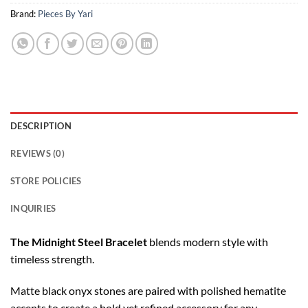
Brand:
Pieces By Yari
DESCRIPTION
REVIEWS (0)
STORE POLICIES
INQUIRIES
The Midnight Steel Bracelet
blends modern style with
timeless strength.
Matte black onyx stones are paired with polished hematite
accents to create a bold yet refined accessory for any