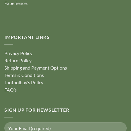
Experience.
IMPORTANT LINKS
Privacy Policy
Return Policy
Shipping and Payment Options
Terms & Conditions
Tootoolbay’s Policy
FAQ’s
SIGN UP FOR NEWSLETTER