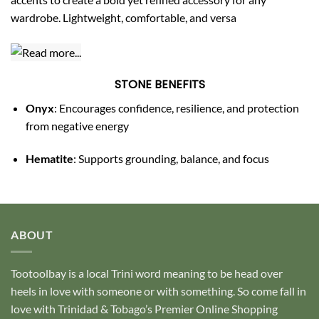
wardrobe. Lightweight, comfortable, and versa
STONE BENEFITS
Onyx
: Encourages confidence, resilience, and protection
from negative energy
Hematite
: Supports grounding, balance, and focus
ABOUT
Tootoolbay
is a local Trini word meaning to be head over
heels in love with someone or with something. So come fall in
love with Trinidad & Tobago’s Premier Online Shopping