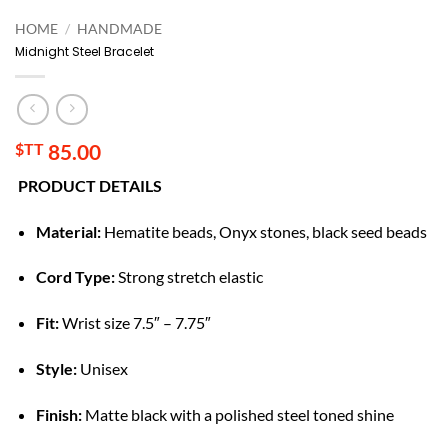
HOME
/
HANDMADE
Midnight Steel Bracelet
$TT
85.00
PRODUCT DETAILS
Material:
Hematite beads, Onyx stones, black seed beads
Cord Type:
Strong stretch elastic
Fit:
Wrist size 7.5″ – 7.75″
Style:
Unisex
Finish:
Matte black with a polished steel toned shine