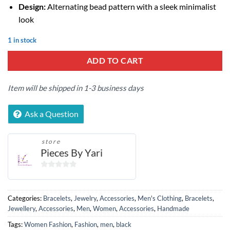
Design:
Alternating bead pattern with a sleek minimalist
look
1 in stock
ADD TO CART
Item will be shipped in 1-3 business days
Ask a Question
store
Pieces By Yari
0
out
of
Categories:
Bracelets
,
Jewelry
,
Accessories
,
Men's Clothing
,
Bracelets
,
5
Jewellery
,
Accessories
,
Men
,
Women
,
Accessories
,
Handmade
Tags:
Women Fashion
,
Fashion
,
men
,
black