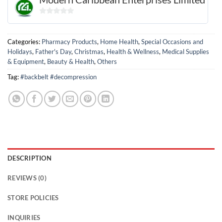
0
out
of
Categories:
Pharmacy Products
,
Home Health
,
Special Occasions and
5
Holidays
,
Father's Day
,
Christmas
,
Health & Wellness
,
Medical Supplies
& Equipment
,
Beauty & Health
,
Others
Tag:
#backbelt #decompression
DESCRIPTION
REVIEWS (0)
STORE POLICIES
INQUIRIES