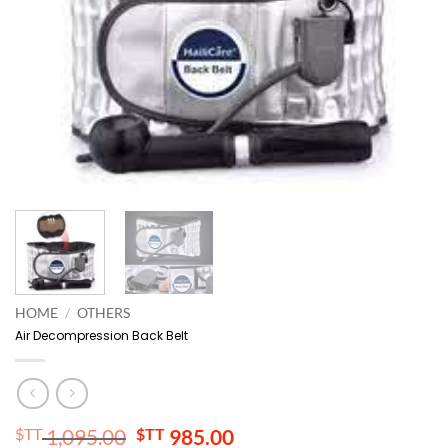
HOME
/
OTHERS
Air Decompression Back Belt
Original
Current
$TT
1,095.00
$TT
985.00