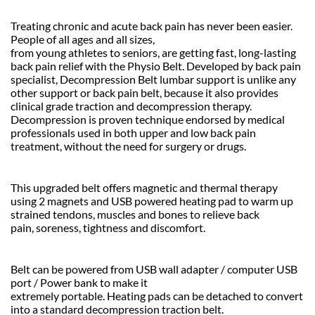
Treating chronic and acute back pain has never been easier.
People of all ages and all sizes,
from young athletes to seniors, are getting fast, long-lasting
back pain relief with the Physio Belt. Developed by back pain
specialist, Decompression Belt lumbar support is unlike any
other support or back pain belt, because it also provides
clinical grade traction and decompression therapy.
Decompression is proven technique endorsed by medical
professionals used in both upper and low back pain
treatment, without the need for surgery or drugs.
This upgraded belt offers magnetic and thermal therapy
using 2 magnets and USB powered heating pad to warm up
strained tendons, muscles and bones to relieve back
pain, soreness, tightness and discomfort.
Belt can be powered from USB wall adapter / computer USB
port / Power bank to make it
extremely portable. Heating pads can be detached to convert
into a standard decompression traction belt.