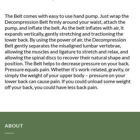
The Belt comes with easy to use hand pump. Just wrap the
Decompression Belt firmly around your waist, attach the
pump, and inflate the belt. As the belt inflates with air, it
expands vertically, gently stretching and tractioning the
lower back. By using the power of air, the Decompression
Belt gently separates the misaligned lumbar vertebrae,
allowing the muscles and ligature to stretch and relax, and
allowing the spinal discs to recover their natural shape and
position. The Belt helps to decrease pressure on your back.
Pressure equals pain. Whether it’s work-related, gravity, or
simply the weight of your upper body – pressure on your
lower back can cause pain. If you could unload some weight
off your back, you could have less back pain.
ABOUT