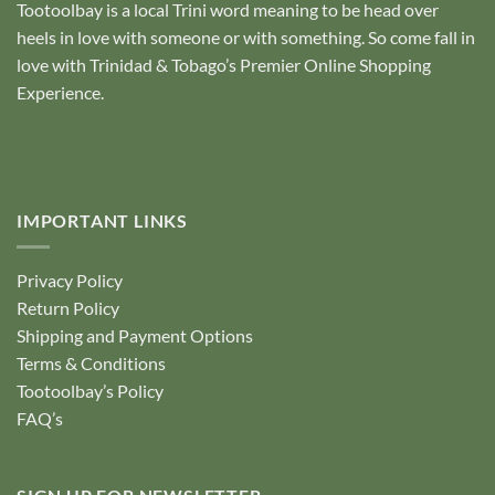
Tootoolbay
is a local Trini word meaning to be head over
heels in love with someone or with something. So come fall in
love with Trinidad & Tobago’s Premier Online Shopping
Experience.
IMPORTANT LINKS
Privacy Policy
Return Policy
Shipping and Payment Options
Terms & Conditions
Tootoolbay’s Policy
FAQ’s