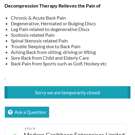
price
price
Decompression Therapy Relieves the Pain of
was:
is:
$TT 1,095.00.
$TT 985.00.
Chronic & Acute Back Pain
Degenerative, Herniated or Bulging Discs
Leg Pain related to degenerative Discs
Scoliosis related Pain
Spinal Stenosis related Pain
Trouble Sleeping due to Back Pain
Aching Back from sitting, driving or lifting
Sore Back from Child and Elderly Care
Back Pain from Sports such as Golf, Hockey etc
Sorry we are temporarily closed
Ask a Question
store
Modern Caribbean Enterprises Limited