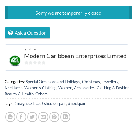
Sorry we are temporarily closed
Ask a Question
store
Modern Caribbean Enterprises Limited
0
out
of
Categories:
Special Occasions and Holidays
,
Christmas
,
Jewellery
,
5
Necklaces
,
Women's Clothing
,
Women
,
Accessories
,
Clothing & Fashion
,
Beauty & Health
,
Others
Tags:
#magnecklace
,
#shoulderpain
,
#neckpain