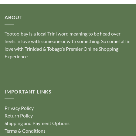
ABOUT
Tootoolbay
is a local Trini word meaning to be head over
heels in love with someone or with something. So come fall in
love with Trinidad & Tobago’s Premier Online Shopping
Experience.
IMPORTANT LINKS
Privacy Policy
Return Policy
Shipping and Payment Options
Terms & Conditions