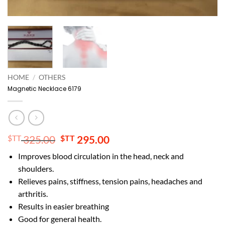
HOME
/
OTHERS
Magnetic Necklace 6179
Original
Current
$TT
325.00
$TT
295.00
price
price
Improves blood circulation in the head, neck and
was:
is:
shoulders.
$TT 325.00.
$TT 295.00.
Relieves pains, stiffness, tension pains, headaches and
arthritis.
Results in easier breathing
Good for general health.