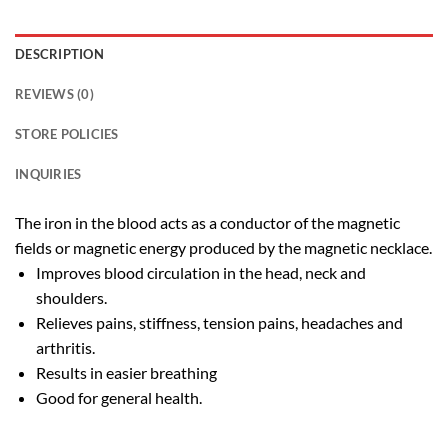
DESCRIPTION
REVIEWS (0)
STORE POLICIES
INQUIRIES
The iron in the blood acts as a conductor of the magnetic
fields or magnetic energy produced by the magnetic necklace.
Improves blood circulation in the head, neck and
shoulders.
Relieves pains, stiffness, tension pains, headaches and
arthritis.
Results in easier breathing
Good for general health.