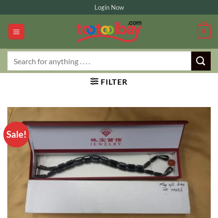
Skip
Login Now
to
content
0
Search
for:
FILTER
Sale!