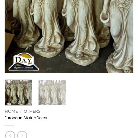
HOME
/
OTHERS
European Statue Decor