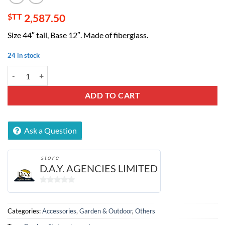
$TT
2,587.50
Size 44″ tall, Base 12″. Made of fiberglass.
24 in stock
European Statue Decor quantity
ADD TO CART
Ask a Question
store
D.A.Y. AGENCIES LIMITED
0
out
of
Categories:
Accessories
,
Garden & Outdoor
,
Others
5