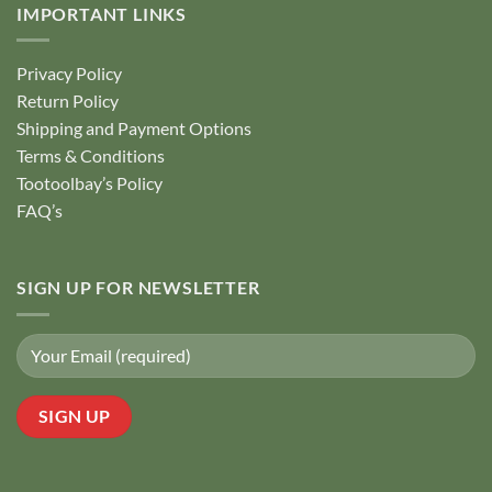
IMPORTANT LINKS
Privacy Policy
Return Policy
Shipping and Payment Options
Terms & Conditions
Tootoolbay’s Policy
FAQ’s
SIGN UP FOR NEWSLETTER