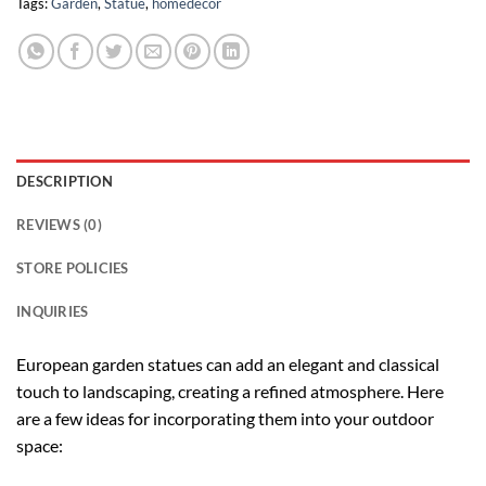
Tags:
Garden
,
Statue
,
homedecor
DESCRIPTION
REVIEWS (0)
STORE POLICIES
INQUIRIES
European garden statues can add an elegant and classical
touch to landscaping, creating a refined atmosphere. Here
are a few ideas for incorporating them into your outdoor
space: