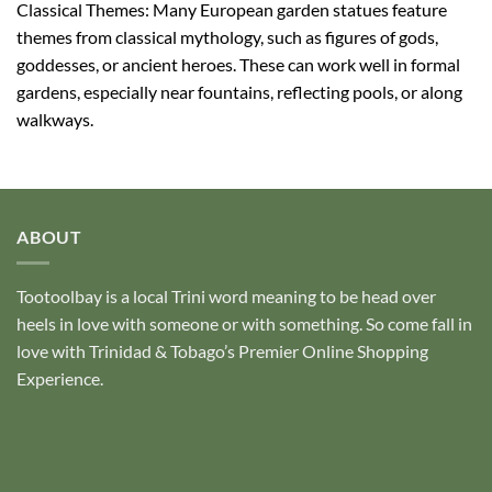
Classical Themes: Many European garden statues feature
themes from classical mythology, such as figures of gods,
goddesses, or ancient heroes. These can work well in formal
gardens, especially near fountains, reflecting pools, or along
walkways.
ABOUT
Tootoolbay
is a local Trini word meaning to be head over
heels in love with someone or with something. So come fall in
love with Trinidad & Tobago’s Premier Online Shopping
Experience.