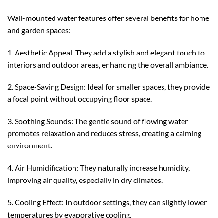
Wall-mounted water features offer several benefits for home
and garden spaces:
1. Aesthetic Appeal: They add a stylish and elegant touch to
interiors and outdoor areas, enhancing the overall ambiance.
2. Space-Saving Design: Ideal for smaller spaces, they provide
a focal point without occupying floor space.
3. Soothing Sounds: The gentle sound of flowing water
promotes relaxation and reduces stress, creating a calming
environment.
4. Air Humidification: They naturally increase humidity,
improving air quality, especially in dry climates.
5. Cooling Effect: In outdoor settings, they can slightly lower
temperatures by evaporative cooling.