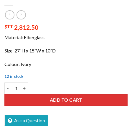
$TT
2,812.50
Material: Fiberglass
Size: 27″H x 15″W x 10″D
Colour: Ivory
12 in stock
Tuscan Wall mounted Decorative Water Fountain quantity
ADD TO CART
Ask a Question