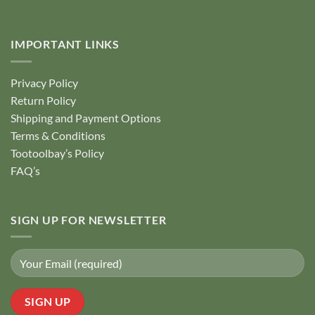
IMPORTANT LINKS
Privacy Policy
Return Policy
Shipping and Payment Options
Terms & Conditions
Tootoolbay’s Policy
FAQ’s
SIGN UP FOR NEWSLETTER