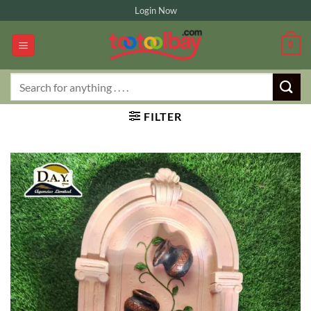
Skip
Login Now
to
content
0
Search
for:
FILTER