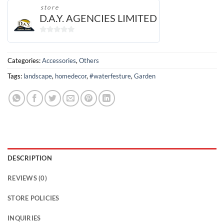
store
D.A.Y. AGENCIES LIMITED
0
out
of
Categories:
Accessories
,
Others
5
Tags:
landscape
,
homedecor
,
#waterfesture
,
Garden
DESCRIPTION
REVIEWS (0)
STORE POLICIES
INQUIRIES