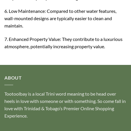
6. Low Maintenance: Compared to other water features,
wall-mounted designs are typically easier to clean and
maintain.
7. Enhanced Property Value: They contribute to a luxurious
atmosphere, potentially increasing property value.
ABOUT
Tootoolbay
is a local Trini word meaning to be head over
heels in love with someone or with something. So come fall in
love with Trinidad & Tobago’s Premier Online Shopping
Experience.