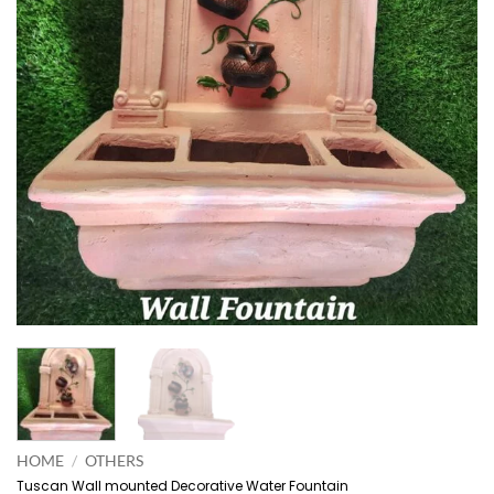
HOME
/
OTHERS
Tuscan Wall mounted Decorative Water Fountain