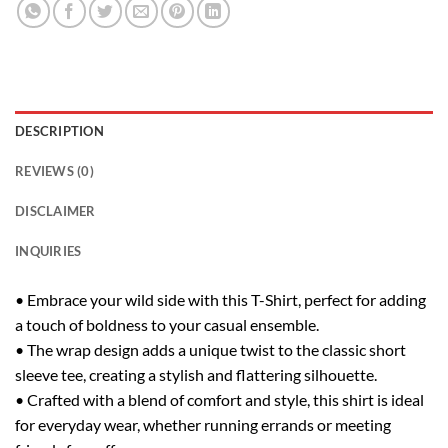
DESCRIPTION
REVIEWS (0)
DISCLAIMER
INQUIRIES
• Embrace your wild side with this T-Shirt, perfect for adding
a touch of boldness to your casual ensemble.
• The wrap design adds a unique twist to the classic short
sleeve tee, creating a stylish and flattering silhouette.
• Crafted with a blend of comfort and style, this shirt is ideal
for everyday wear, whether running errands or meeting