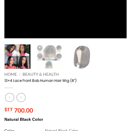
HOME
/
BEAUTY & HEALTH
13×4 Lace Front Bob Human Hair Wig (8″)
$TT
700.00
Natural Black Color
Color
Natural Black Color