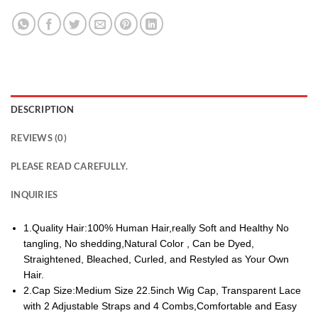
DESCRIPTION
REVIEWS (0)
PLEASE READ CAREFULLY.
INQUIRIES
1.Quality Hair:100% Human Hair,really Soft and Healthy No
tangling, No shedding,Natural Color , Can be Dyed,
Straightened, Bleached, Curled, and Restyled as Your Own
Hair.
2.Cap Size:Medium Size 22.5inch Wig Cap, Transparent Lace
with 2 Adjustable Straps and 4 Combs,Comfortable and Easy