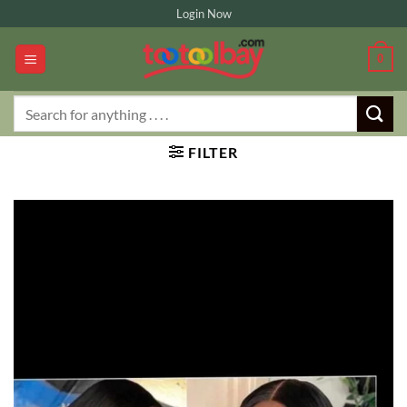
Skip
Login Now
to
content
0
Search
for:
FILTER