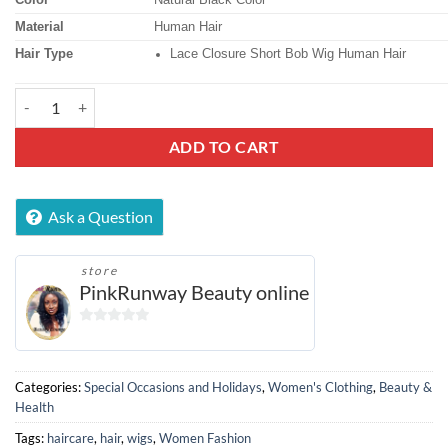
Material
Human Hair
Hair Type
Lace Closure Short Bob Wig Human Hair
13x4 Lace Front Bob Human Hair Wig (8") quantity
ADD TO CART
Ask a Question
store
PinkRunway Beauty online
0
out
of
Categories:
Special Occasions and Holidays
,
Women's Clothing
,
Beauty &
5
Health
Tags:
haircare
,
hair
,
wigs
,
Women Fashion