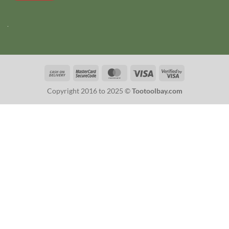
Cash
MasterCard
MasterCard
Visa
Visa
On
2
2
Copyright 2016 to 2025 ©
Tootoolbay.com
Delivery