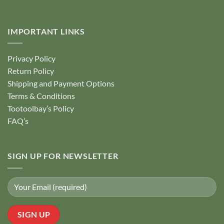
IMPORTANT LINKS
Privacy Policy
Return Policy
Shipping and Payment Options
Terms & Conditions
Tootoolbay’s Policy
FAQ’s
SIGN UP FOR NEWSLETTER