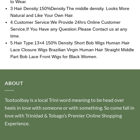
to Wear.
3.Hair Density:150%Density.The middle density. Looks More
Natural and Like Your Own Hair.
4.Customer Service:We Provide 24hrs Online Customer
Service,If You Have any Question.Please Contact us at any
time.
5.Hair Type:13×4 150% Density Short Bob Wigs Human Hair
Lace Closure Wigs Brazilian Virgin Human Hair Straight Middle
Part Bob Lace Front Wigs for Black Women.
ABOUT
Tootoolbay
is a local Trini word meaning to be head over
heels in love with someone or with something. So come fall in
love with Trinidad & Tobago’s Premier Online Shopping
Experience.