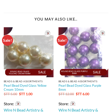
YOU MAY ALSO LIKE…
Sale!
Sale!
BEADS & BEAD ASSORTMENTS
BEADS & BEAD ASSORTMENTS
Pearl Bead Dyed Glass Yellow
Pearl Bead Dyed Glass Purple
Cream 10mm
8mm
Original
Current
Original
Current
$TT
5.00
$TT
1.00
$TT
12.00
$TT
6.00
price
price
price
price
was:
is:
was:
is:
Store:
Store:
$TT 5.00.
$TT 1.00.
$TT 12.00.
$TT 6.00.
Wire N Bead Artistry &
Wire N Bead Artistry &