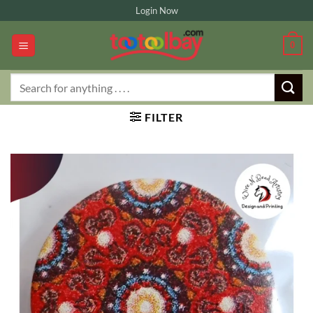
Skip
Login Now
to
content
0
Search
for:
FILTER