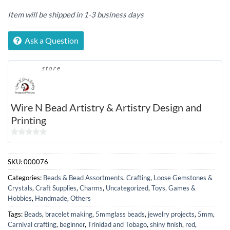
Item will be shipped in 1-3 business days
Ask a Question
store
Wire N Bead Artistry & Artistry Design and
Printing
0
out
SKU:
000076
of
5
Categories:
Beads & Bead Assortments
,
Crafting
,
Loose Gemstones &
Crystals
,
Craft Supplies
,
Charms
,
Uncategorized
,
Toys, Games &
Hobbies
,
Handmade
,
Others
Tags:
Beads
,
bracelet making
,
5mmglass beads
,
jewelry projects
,
5mm
,
Carnival crafting
,
beginner
,
Trinidad and Tobago
,
shiny finish
,
red
,