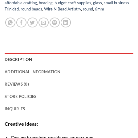
affordable crafting
,
beading
,
budget craft supplies
,
glass
,
small business
Trinidad
,
round beads
,
Wire N Bead Artistry
,
round
,
6mm
DESCRIPTION
ADDITIONAL INFORMATION
REVIEWS (0)
STORE POLICIES
INQUIRIES
Creative Ideas:
Design bracelets, necklaces, or earrings