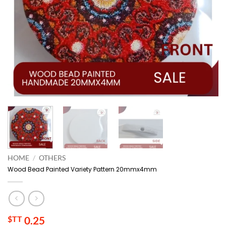
HOME
/
OTHERS
Wood Bead Painted Variety Pattern 20mmx4mm
$TT
0.25