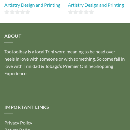
Artistry Design and Printing
Artistry Design and Printing
0
0
out
out
of
of
ABOUT
5
5
Tootoolbay
is a local Trini word meaning to be head over
heels in love with someone or with something. So come fall in
love with Trinidad & Tobago’s Premier Online Shopping
Experience.
IMPORTANT LINKS
Privacy Policy
Return Policy