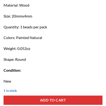
Material: Wood
Size: 20mmx4mm
Quantity: 1 beads per pack
Colors: Painted Natural
Weight: 0.052oz
Shape: Round
Condition:
New
1 in stock
ADD TO CART