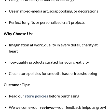
Use in mixed-media art, scrapbooking, or decorations
Perfect for gifts or personalized craft projects
Why Choose Us:
Imagination at work, quality in every detail, charity at
heart
Top-quality products curated for your creativity
Clear store policies for smooth, hassle-free shopping
Customer Tips:
Read our
store policies
before purchasing
We welcome your
reviews
—your feedback helps us grow!