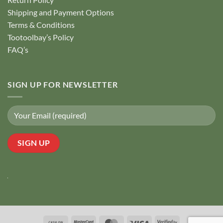
Shipping and Payment Options
Terms & Conditions
Tootoolbay’s Policy
FAQ’s
SIGN UP FOR NEWSLETTER
Cash
MasterCard
MasterCard
Visa
Visa