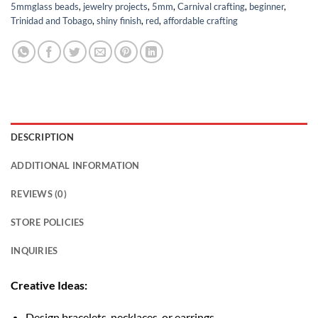
5mmglass beads
,
jewelry projects
,
5mm
,
Carnival crafting
,
beginner
,
Trinidad and Tobago
,
shiny finish
,
red
,
affordable crafting
DESCRIPTION
ADDITIONAL INFORMATION
REVIEWS (0)
STORE POLICIES
INQUIRIES
Creative Ideas:
Design bracelets, necklaces, or earrings