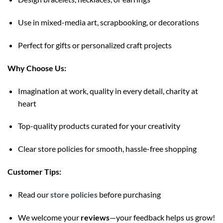
Use in mixed-media art, scrapbooking, or decorations
Perfect for gifts or personalized craft projects
Why Choose Us:
Imagination at work, quality in every detail, charity at
heart
Top-quality products curated for your creativity
Clear store policies for smooth, hassle-free shopping
Customer Tips:
Read our
store policies
before purchasing
We welcome your
reviews
—your feedback helps us grow!