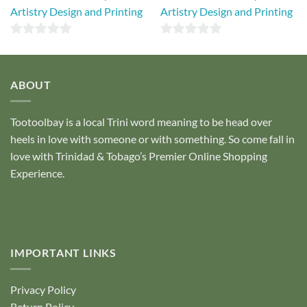
Artistry Design and Printing
Artistry Design and Printing
0
0
out
out
of
of
ABOUT
5
5
Tootoolbay
is a local Trini word meaning to be head over
heels in love with someone or with something. So come fall in
love with Trinidad & Tobago’s Premier Online Shopping
Experience.
IMPORTANT LINKS
Privacy Policy
Return Policy