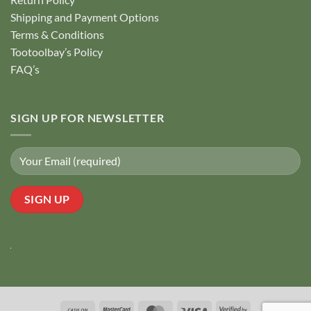
Shipping and Payment Options
Terms & Conditions
Tootoolbay’s Policy
FAQ’s
SIGN UP FOR NEWSLETTER
Cash
MasterCard
MasterCard
Visa
Visa