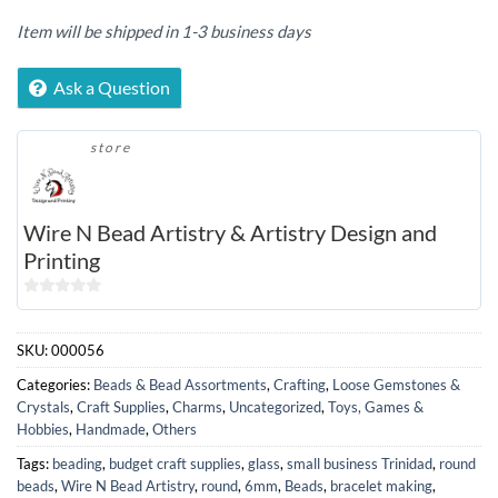
Item will be shipped in 1-3 business days
Ask a Question
store
Wire N Bead Artistry & Artistry Design and
Printing
0
out
SKU:
000056
of
5
Categories:
Beads & Bead Assortments
,
Crafting
,
Loose Gemstones &
Crystals
,
Craft Supplies
,
Charms
,
Uncategorized
,
Toys, Games &
Hobbies
,
Handmade
,
Others
Tags:
beading
,
budget craft supplies
,
glass
,
small business Trinidad
,
round
beads
,
Wire N Bead Artistry
,
round
,
6mm
,
Beads
,
bracelet making
,