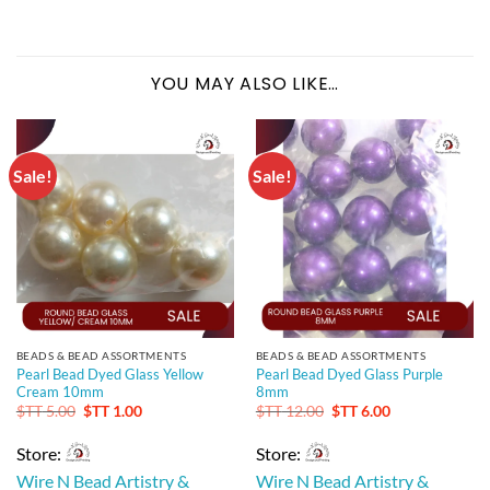
YOU MAY ALSO LIKE…
Sale!
Sale!
BEADS & BEAD ASSORTMENTS
BEADS & BEAD ASSORTMENTS
Pearl Bead Dyed Glass Yellow
Pearl Bead Dyed Glass Purple
Cream 10mm
8mm
Original
Current
Original
Current
$TT
5.00
$TT
1.00
$TT
12.00
$TT
6.00
price
price
price
price
was:
is:
was:
is:
Store:
Store:
$TT 5.00.
$TT 1.00.
$TT 12.00.
$TT 6.00.
Wire N Bead Artistry &
Wire N Bead Artistry &