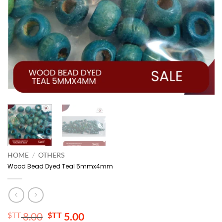
HOME
/
OTHERS
Wood Bead Dyed Teal 5mmx4mm
Original
Current
$TT
8.00
$TT
5.00