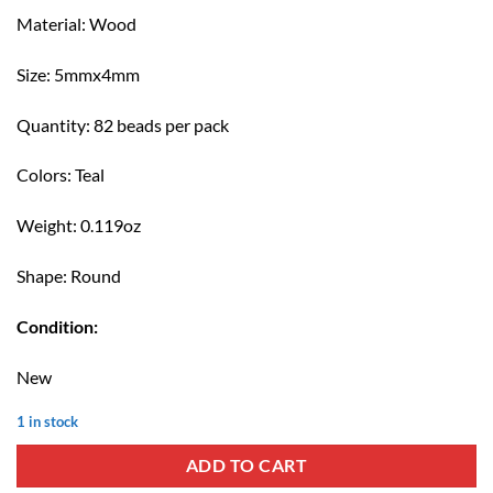
price
price
Material: Wood
was:
is:
$TT 8.00.
$TT 5.00.
Size: 5mmx4mm
Quantity: 82 beads per pack
Colors: Teal
Weight: 0.119oz
Shape: Round
Condition:
New
1 in stock
ADD TO CART