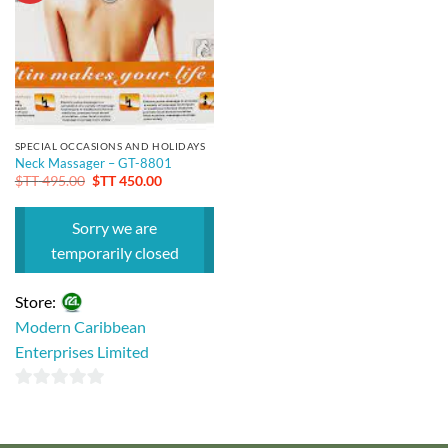
SPECIAL OCCASIONS AND HOLIDAYS
Neck Massager – GT-8801
Original
Current
$TT
495.00
$TT
450.00
price
price
was:
is:
$TT 495.00.
$TT 450.00.
Sorry we are
temporarily closed
Store:
Modern Caribbean
Enterprises Limited
0
out