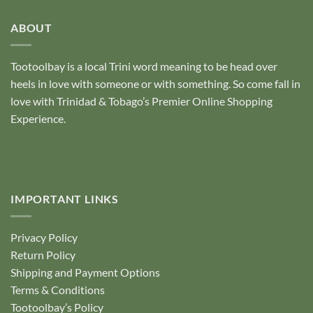
of
5
ABOUT
Tootoolbay
is a local Trini word meaning to be head over
heels in love with someone or with something. So come fall in
love with Trinidad & Tobago’s Premier Online Shopping
Experience.
IMPORTANT LINKS
Privacy Policy
Return Policy
Shipping and Payment Options
Terms & Conditions
Tootoolbay’s Policy