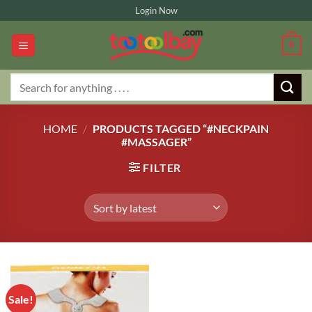
Skip
Login Now
to
content
0
Search
for:
HOME
/
PRODUCTS TAGGED “#NECKPAIN
#MASSAGER”
FILTER
Sale!