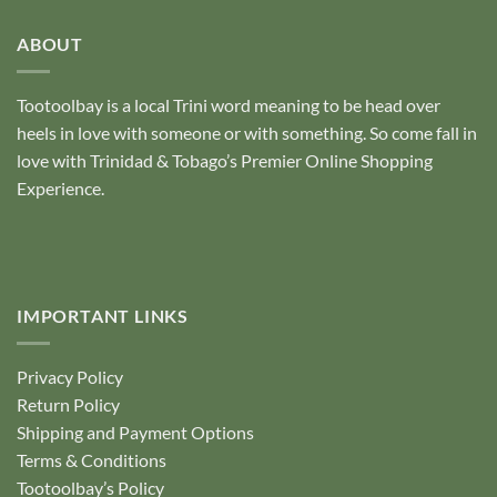
of
5
ABOUT
Tootoolbay
is a local Trini word meaning to be head over
heels in love with someone or with something. So come fall in
love with Trinidad & Tobago’s Premier Online Shopping
Experience.
IMPORTANT LINKS
Privacy Policy
Return Policy
Shipping and Payment Options
Terms & Conditions
Tootoolbay’s Policy