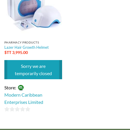
PHARMACY PRODUCTS
Lazer Hair Growth Helmet
$TT
3,995.00
Sorry we are
temporarily closed
Store:
Modern Caribbean
Enterprises Limited
0
out