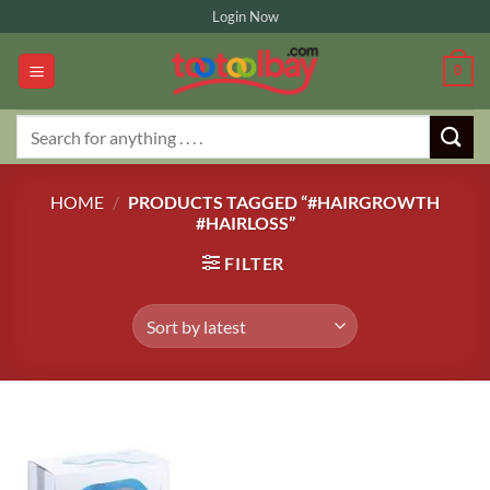
Skip
Login Now
to
content
0
Search
for:
HOME
/
PRODUCTS TAGGED “#HAIRGROWTH
#HAIRLOSS”
FILTER