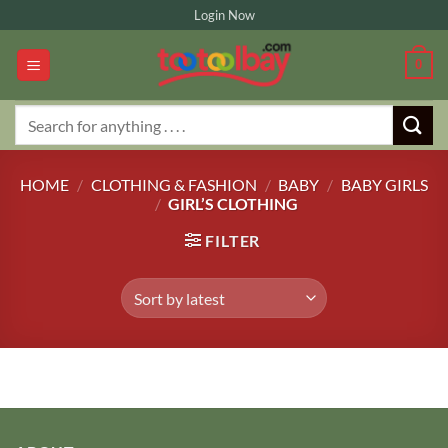
Skip
Login Now
to
content
0
Search
for:
HOME
/
CLOTHING & FASHION
/
BABY
/
BABY GIRLS
/
GIRL’S CLOTHING
FILTER