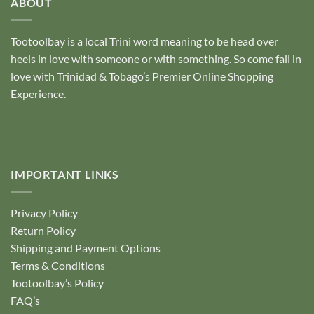
ABOUT
Tootoolbay
is a local Trini word meaning to be head over
heels in love with someone or with something. So come fall in
love with Trinidad & Tobago’s Premier Online Shopping
Experience.
IMPORTANT LINKS
Privacy Policy
Return Policy
Shipping and Payment Options
Terms & Conditions
Tootoolbay’s Policy
FAQ’s