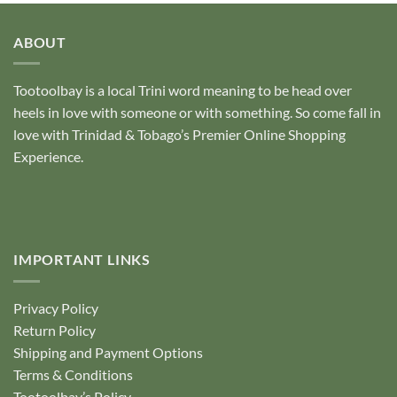
ABOUT
Tootoolbay
is a local Trini word meaning to be head over
heels in love with someone or with something. So come fall in
love with Trinidad & Tobago’s Premier Online Shopping
Experience.
IMPORTANT LINKS
Privacy Policy
Return Policy
Shipping and Payment Options
Terms & Conditions
Tootoolbay’s Policy