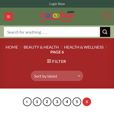
Skip
Login Now
to
content
0
Search
for:
HOME
/
BEAUTY & HEALTH
/
HEALTH & WELLNESS
/
PAGE 6
FILTER
1
2
3
4
5
6