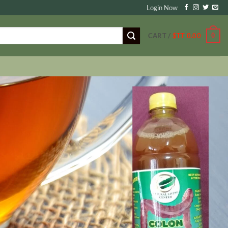
Login Now
0
CART /
$TT
0.00