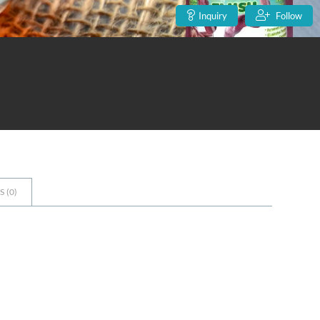
Inquiry
Follow
 (
0
)