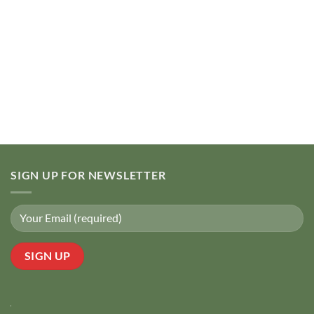
SIGN UP FOR NEWSLETTER