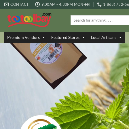
Skip
CONTACT
9:00AM - 4:30PM MON-FRI
1(868) 732-5
to
content
Search
for:
Premium Vendors
Featured Stores
Local Artisans