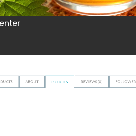
Center
ODUCTS
ABOUT
REVIEWS (
0
)
FOLLOWERS
POLICIES