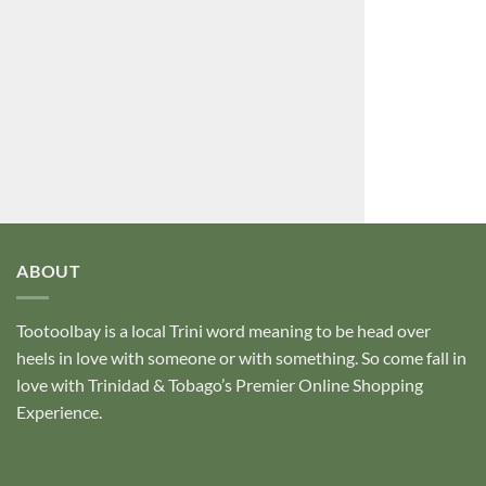
ABOUT
Tootoolbay
is a local Trini word meaning to be head over
heels in love with someone or with something. So come fall in
love with Trinidad & Tobago’s Premier Online Shopping
Experience.