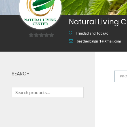
Natural Living 
Trinidad and Tobago
bestherbalgirl1@gmail.com
0
out
of
5
SEARCH
PR
Search
for: