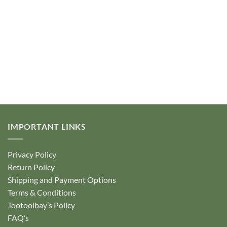
IMPORTANT LINKS
Privacy Policy
Return Policy
Shipping and Payment Options
Terms & Conditions
Tootoolbay’s Policy
FAQ’s