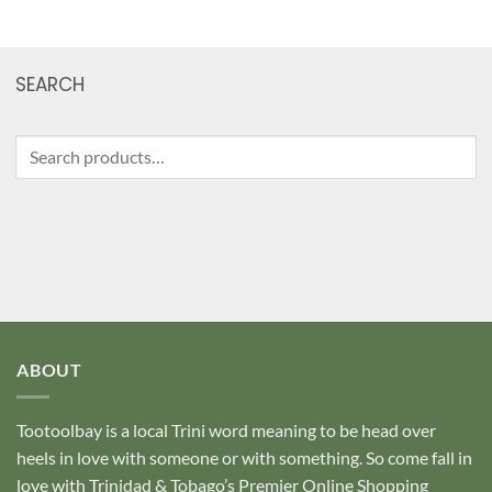
SEARCH
Search
for:
ABOUT
Tootoolbay
is a local Trini word meaning to be head over
heels in love with someone or with something. So come fall in
love with Trinidad & Tobago’s Premier Online Shopping