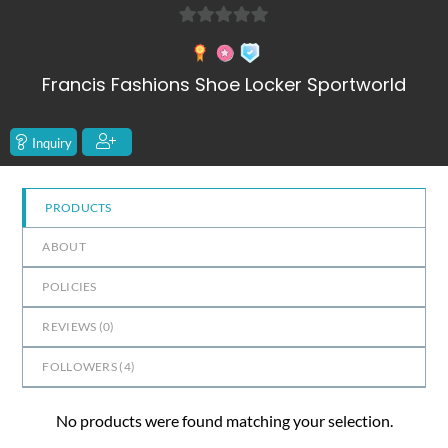
0
out
Francis Fashions Shoe Locker Sportworld
of
5
Inquiry
PRODUCTS
ABOUT
POLICIES
REVIEWS (
0
)
FOLLOWERS (
4
)
No products were found matching your selection.