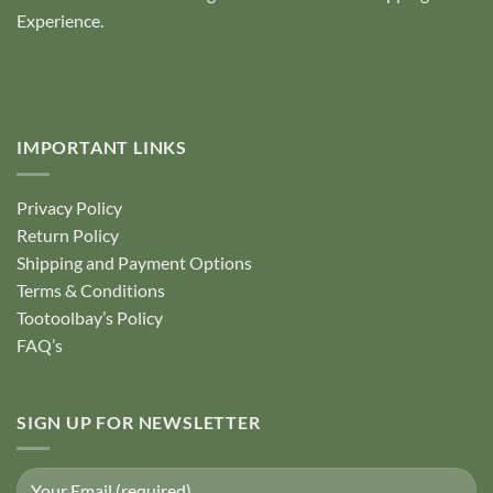
Experience.
IMPORTANT LINKS
Privacy Policy
Return Policy
Shipping and Payment Options
Terms & Conditions
Tootoolbay’s Policy
FAQ’s
SIGN UP FOR NEWSLETTER